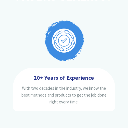
20+ Years of Experience
With two decades in the industry, we know the
best methods and products to get the job done
right every time.