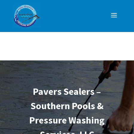
Pavers Sealers –
Southern Pools &
Pressure Washing