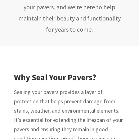
your pavers, and we’re here to help
maintain their beauty and functionality
for years to come.
Why Seal Your Pavers?
Sealing your pavers provides a layer of
protection that helps prevent damage from
stains, weather, and environmental elements.
It’s essential for extending the lifespan of your
pavers and ensuring they remain in good
condition over time. Here’s how sealing can