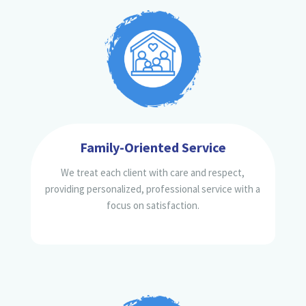
Family-Oriented Service
We treat each client with care and respect,
providing personalized, professional service with a
focus on satisfaction.