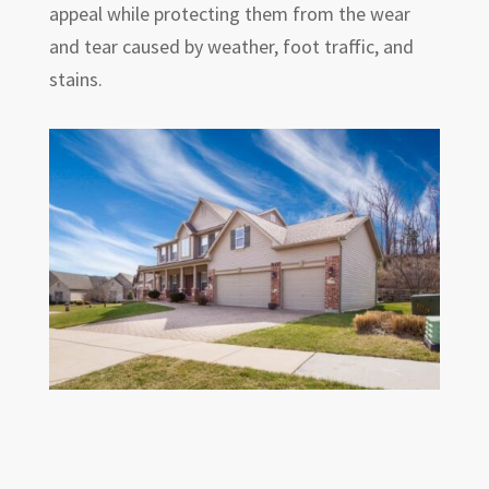
appeal while protecting them from the wear
and tear caused by weather, foot traffic, and
stains.