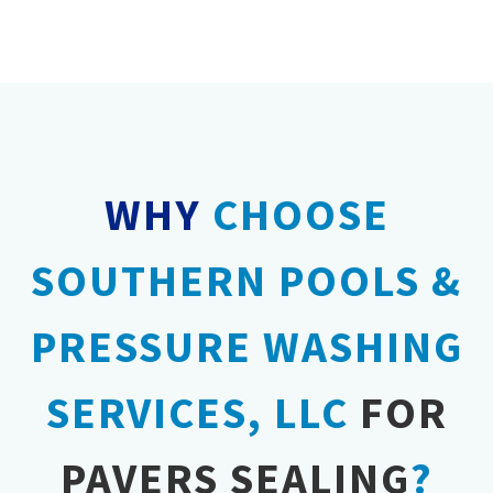
the life of your pavers, helping them withstand
seasonal changes and heavy use.
WHY
CHOOSE
SOUTHERN POOLS &
PRESSURE WASHING
SERVICES, LLC
FOR
PAVERS SEALING
?