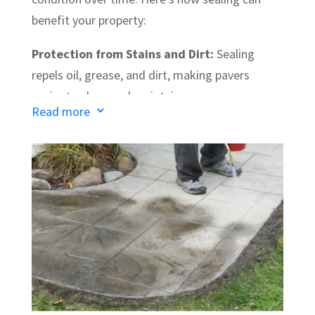
benefit your property:
Protection from Stains and Dirt:
Sealing
repels oil, grease, and dirt, making pavers
easier to clean and maintain.
Read more
3
Prevention of Weeds and Growth:
It also
keeps weeds from growing between the
pavers, reducing maintenance and keeping your
surfaces tidy.
Enhanced Appearance:
Sealing brings out the
natural color of the pavers, giving them a clean,
refreshed look.
Increased Durability:
A quality sealer extends