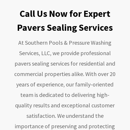
Call Us Now for Expert
Pavers Sealing Services
At
Southern Pools & Pressure Washing
Services, LLC
, we provide professional
pavers sealing services for residential and
commercial properties alike. With over 20
years of experience, our family-oriented
team is dedicated to delivering high-
quality results and exceptional customer
satisfaction. We understand the
importance of preserving and protecting