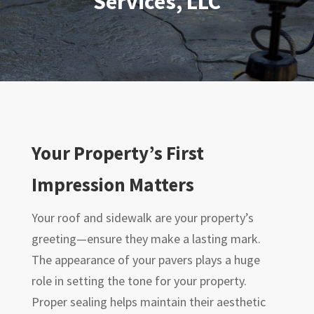
Services, LLC
Your Property’s First
Impression Matters
Your roof and sidewalk are your property’s
greeting—ensure they make a lasting mark.
The appearance of your pavers plays a huge
role in setting the tone for your property.
Proper sealing helps maintain their aesthetic