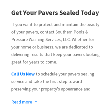
Get Your Pavers Sealed Today
If you want to protect and maintain the beauty
of your pavers, contact
Southern Pools &
Pressure Washing Services, LLC
. Whether for
your home or business, we are dedicated to
delivering results that keep your pavers looking
great for years to come.
Call Us Now
to schedule your pavers sealing
service and take the first step toward
preserving your property’s appearance and
value.
Read more
3