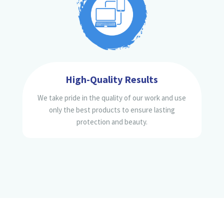
High-Quality Results
We take pride in the quality of our work and use
only the best products to ensure lasting
protection and beauty.