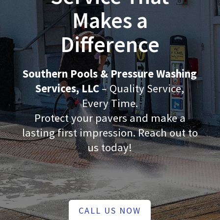
Makes a
Difference
Southern Pools & Pressure Washing
Services, LLC
– Quality Service,
Every Time.
Protect your pavers and make a
lasting first impression. Reach out to
us today!
CALL US NOW