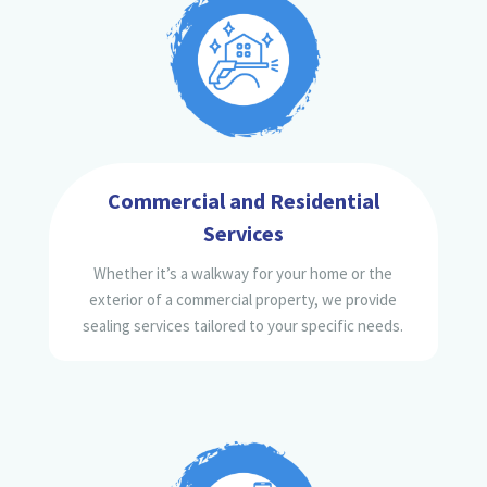
Commercial and Residential
Services
Whether it’s a walkway for your home or the
exterior of a commercial property, we provide
sealing services tailored to your specific needs.