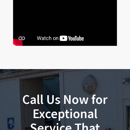
Call Us Now for
Exceptional
Service That